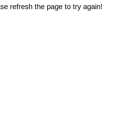
e refresh the page to try again!