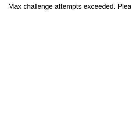
Max challenge attempts exceeded. Pleas