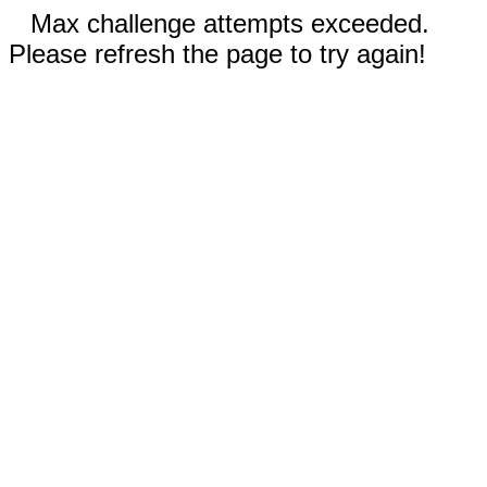
Max challenge attempts exceeded.
Please refresh the page to try again!