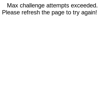
Max challenge attempts exceeded.
Please refresh the page to try again!