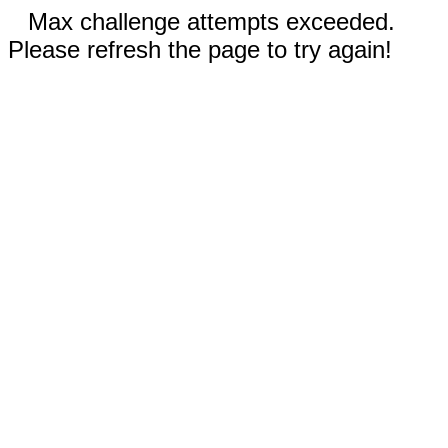
Max challenge attempts exceeded.
Please refresh the page to try again!